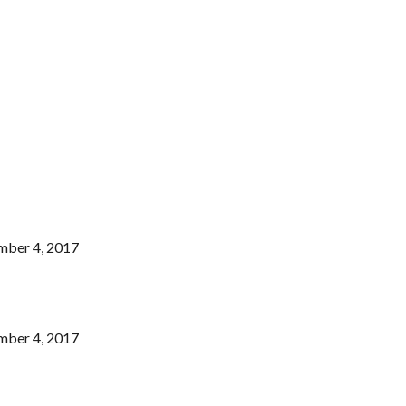
mber 4, 2017
mber 4, 2017