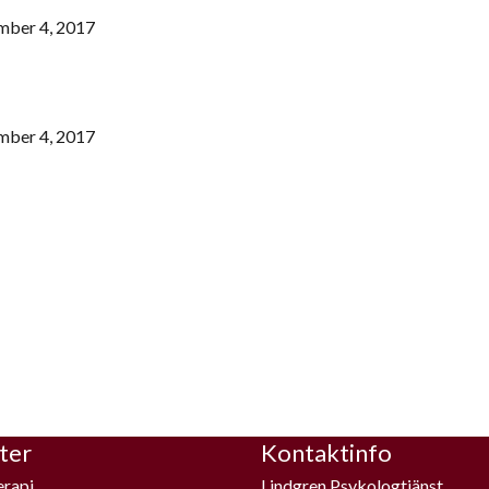
mber 4, 2017
mber 4, 2017
ter
Kontaktinfo
erapi
Lindgren Psykologtjänst