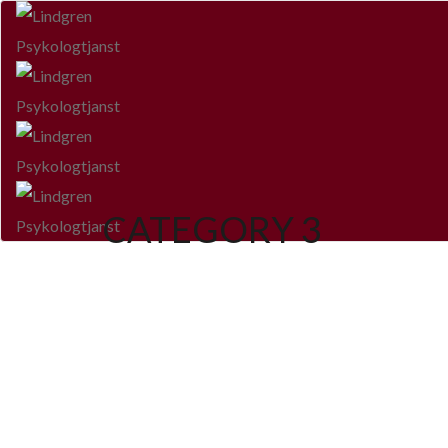
CATEGORY 3