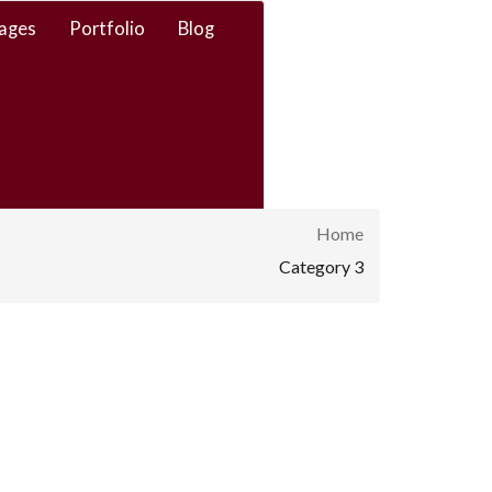
ages
Portfolio
Blog
Home
Category 3