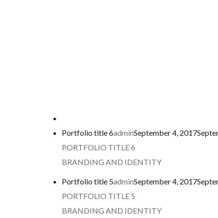
Portfolio title 6
admin
September 4, 2017
Septe
PORTFOLIO TITLE 6
BRANDING AND IDENTITY
Portfolio title 5
admin
September 4, 2017
Septe
PORTFOLIO TITLE 5
BRANDING AND IDENTITY