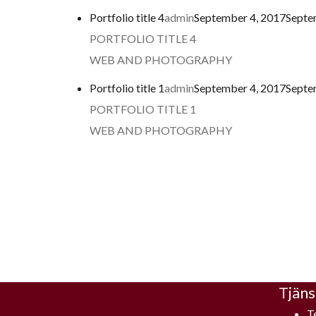
Portfolio title 4
admin
September 4, 2017
Septe
PORTFOLIO TITLE 4
WEB AND PHOTOGRAPHY
Portfolio title 1
admin
September 4, 2017
Septe
PORTFOLIO TITLE 1
WEB AND PHOTOGRAPHY
Tjäns
T