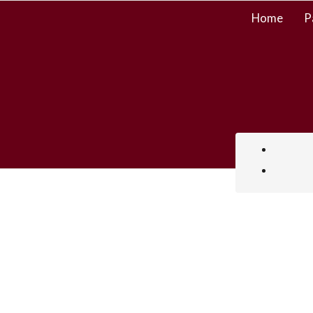
Home
P