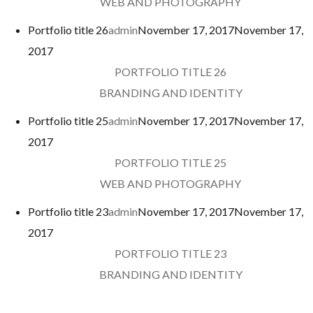
WEB AND PHOTOGRAPHY
Portfolio title 26
admin
November 17, 2017
November 17,
2017
PORTFOLIO TITLE 26
BRANDING AND IDENTITY
Portfolio title 25
admin
November 17, 2017
November 17,
2017
PORTFOLIO TITLE 25
WEB AND PHOTOGRAPHY
Portfolio title 23
admin
November 17, 2017
November 17,
2017
PORTFOLIO TITLE 23
BRANDING AND IDENTITY