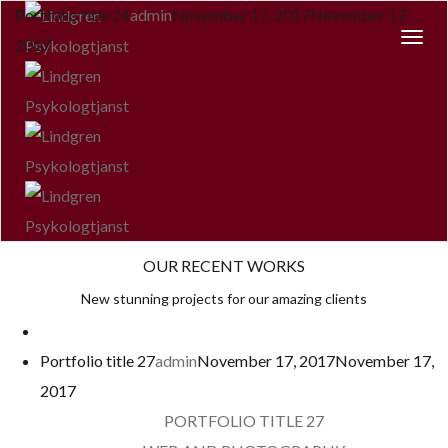
Portfolio title 24
admin
November 17, 2017
November 17,
Togg
2017
Navi
OUR RECENT WORKS
New stunning projects for our amazing clients
Portfolio title 27
admin
November 17, 2017
November 17,
2017
PORTFOLIO TITLE 27