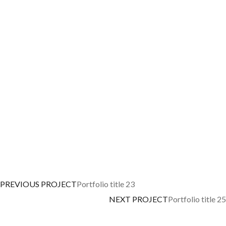
PREVIOUS PROJECT
Portfolio title 23
NEXT PROJECT
Portfolio title 25