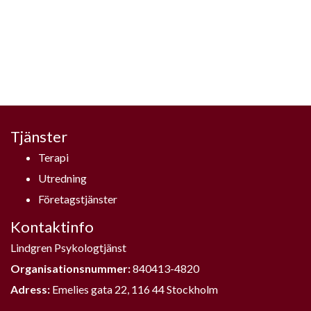
Tjänster
Terapi
Utredning
Företagstjänster
Kontaktinfo
Lindgren Psykologtjänst
Organisationsnummer:
840413-4820
Adress:
Emelies gata 22, 116 44 Stockholm