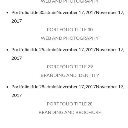
WEB AND PHOTOGRAPHY
Portfolio title 30
admin
November 17, 2017
November 17,
2017
PORTFOLIO TITLE 30
WEB AND PHOTOGRAPHY
Portfolio title 29
admin
November 17, 2017
November 17,
2017
PORTFOLIO TITLE 29
BRANDING AND IDENTITY
Portfolio title 28
admin
November 17, 2017
November 17,
2017
PORTFOLIO TITLE 28
BRANDING AND BROCHURE