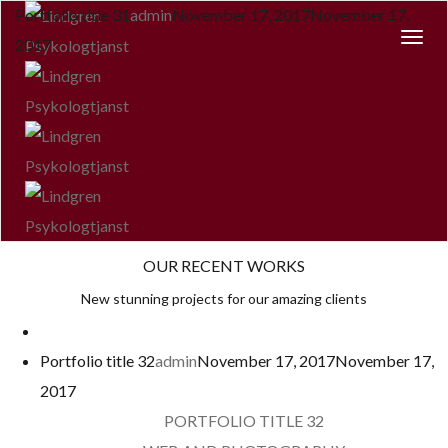
Portfolio title 31
admin
November 17, 2017
November 17,
Togg
2017
Navi
OUR RECENT WORKS
New stunning projects for our amazing clients
Portfolio title 32
admin
November 17, 2017
November 17,
2017
PORTFOLIO TITLE 32