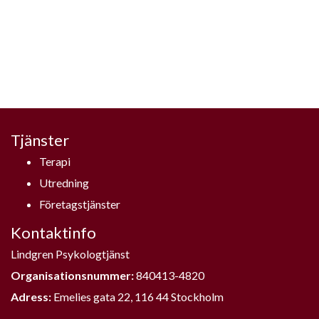
Tjänster
Terapi
Utredning
Företagstjänster
Kontaktinfo
Lindgren Psykologtjänst
Organisationsnummer:
840413-4820
Adress:
Emelies gata 22, 116 44 Stockholm