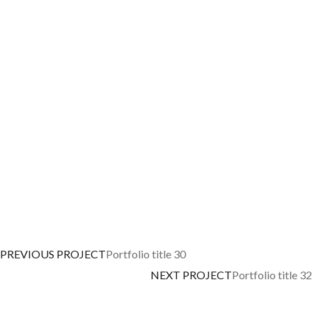
PREVIOUS PROJECT
Portfolio title 30
NEXT PROJECT
Portfolio title 32